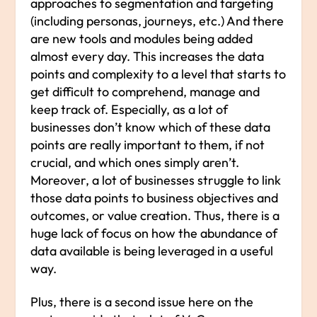
approaches to segmentation and targeting
(including personas, journeys, etc.) And there
are new tools and modules being added
almost every day. This increases the data
points and complexity to a level that starts to
get difficult to comprehend, manage and
keep track of. Especially, as a lot of
businesses don’t know which of these data
points are really important to them, if not
crucial, and which ones simply aren’t.
Moreover, a lot of businesses struggle to link
those data points to business objectives and
outcomes, or value creation. Thus, there is a
huge lack of focus on how the abundance of
data available is being leveraged in a useful
way.
Plus, there is a second issue here on the