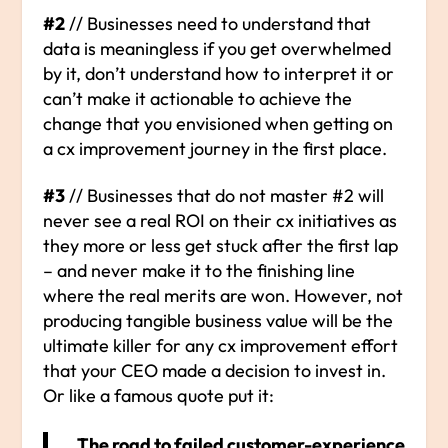
#2
// Businesses need to understand that
data is meaningless if you get overwhelmed
by it, don’t understand how to interpret it or
can’t make it actionable to achieve the
change that you envisioned when getting on
a cx improvement journey in the first place.
#3
// Businesses that do not master #2 will
never see a real ROI on their cx initiatives as
they more or less get stuck after the first lap
– and never make it to the finishing line
where the real merits are won. However, not
producing tangible business value will be the
ultimate killer for any cx improvement effort
that your CEO made a decision to invest in.
Or like a famous quote put it:
„The road to failed customer-experience