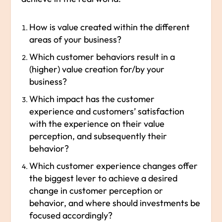
How is value created within the different
areas of your business?
Which customer behaviors result in a
(higher) value creation for/by your
business?
Which impact has the customer
experience and customers’ satisfaction
with the experience on their value
perception, and subsequently their
behavior?
Which customer experience changes offer
the biggest lever to achieve a desired
change in customer perception or
behavior, and where should investments be
focused accordingly?