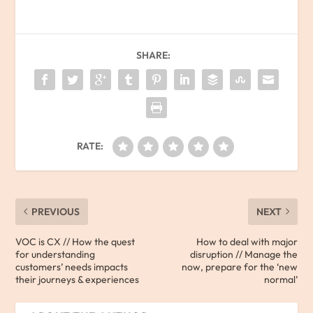
SHARE:
RATE:
PREVIOUS
NEXT
VOC is CX // How the quest
How to deal with major
for understanding
disruption // Manage the
customers’ needs impacts
now, prepare for the ‘new
their journeys & experiences
normal’​