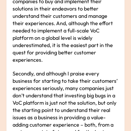
companies to buy and implement their
solutions in their endeavors to better
understand their customers and manage
their experiences. And, although the effort
needed to implement a full-scale VoC
platform on a global level is widely
underestimated, it is the easiest part in the
quest for providing better customer
experiences.
Secondly, and although I praise every
business for starting to take their customers’
experiences seriously, many companies just
don’t understand that investing big bugs in a
VoC platform is just not the solution, but only
the starting point to understand their real
issues as a business in providing a value-
adding customer experience – both, from a