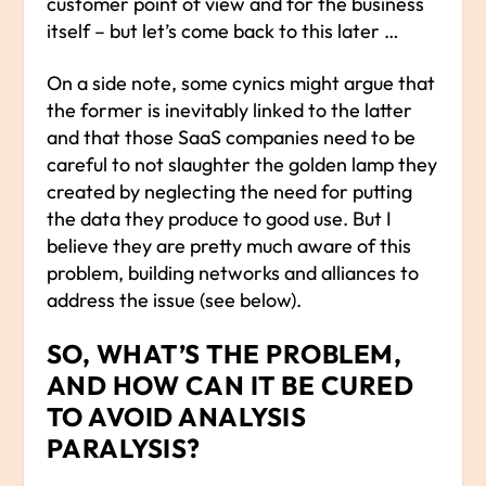
customer point of view and for the business
itself – but let’s come back to this later …
On a side note, some cynics might argue that
the former is inevitably linked to the latter
and that those SaaS companies need to be
careful to not slaughter the golden lamp they
created by neglecting the need for putting
the data they produce to good use. But I
believe they are pretty much aware of this
problem, building networks and alliances to
address the issue (see below).
SO, WHAT’S THE PROBLEM,
AND HOW CAN IT BE CURED
TO AVOID ANALYSIS
PARALYSIS?