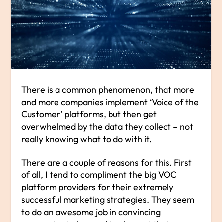
There is a common phenomenon, that more
and more companies implement ‘Voice of the
Customer’ platforms, but then get
overwhelmed by the data they collect – not
really knowing what to do with it.
There are a couple of reasons for this. First
of all, I tend to compliment the big VOC
platform providers for their extremely
successful marketing strategies. They seem
to do an awesome job in convincing