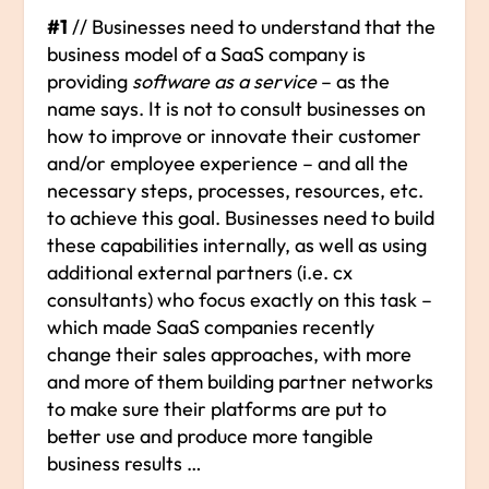
#1
// Businesses need to understand that the
business model of a SaaS company is
providing
software as a service
– as the
name says. It is not to consult businesses on
how to improve or innovate their customer
and/or employee experience – and all the
necessary steps, processes, resources, etc.
to achieve this goal. Businesses need to build
these capabilities internally, as well as using
additional external partners (i.e. cx
consultants) who focus exactly on this task –
which made SaaS companies recently
change their sales approaches, with more
and more of them building partner networks
to make sure their platforms are put to
better use and produce more tangible
business results …