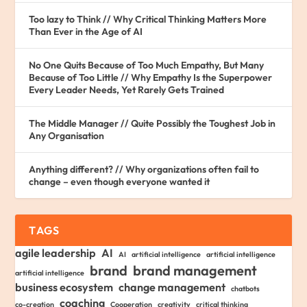
Too lazy to Think // Why Critical Thinking Matters More
Than Ever in the Age of AI
No One Quits Because of Too Much Empathy, But Many
Because of Too Little // Why Empathy Is the Superpower
Every Leader Needs, Yet Rarely Gets Trained
The Middle Manager // Quite Possibly the Toughest Job in
Any Organisation
Anything different? // Why organizations often fail to
change – even though everyone wanted it
TAGS
agile leadership
AI
AI
artificial intelligence
artificial intelligence
brand
brand management
artificial intelligence
business ecosystem
change management
chatbots
coaching
co-creation
Cooperation
creativity
critical thinking