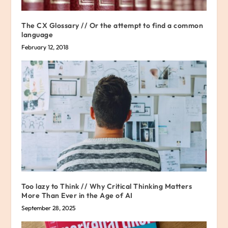
The CX Glossary // Or the attempt to find a common
language
February 12, 2018
Too lazy to Think // Why Critical Thinking Matters
More Than Ever in the Age of AI
September 28, 2025