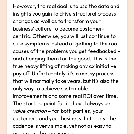
However, the real deal is to use the data and
insights you gain to drive structural process
changes as well as to transform your
business’ culture to become customer-
centric. Otherwise, you will just continue to
cure symptoms instead of getting to the root
causes of the problems you get feedbacked –
and changing them for the good. This is the
true heavy lifting of making any cx initiative
pay off. Unfortunately, it’s a messy process
that will normally take years, but it’s also the
only way to achieve sustainable
improvements and some real ROI over time.
The starting point for it should always be
value creation
– for both parties, your
customers and your business. In theory, the
cadence is very simple, yet not as easy to
achieve in the real world: