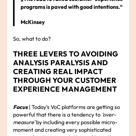
programs is paved with good intentions.“
McKinsey
So, what to do?
THREE LEVERS TO AVOIDING
ANALYSIS PARALYSIS AND
CREATING REAL IMPACT
THROUGH YOUR CUSTOMER
EXPERIENCE MANAGEMENT
Focus
| Today’s VoC platforms are getting so
powerful that there is a tendency to
‘over-
measure’
by including every possible micro-
moment and creating very sophisticated