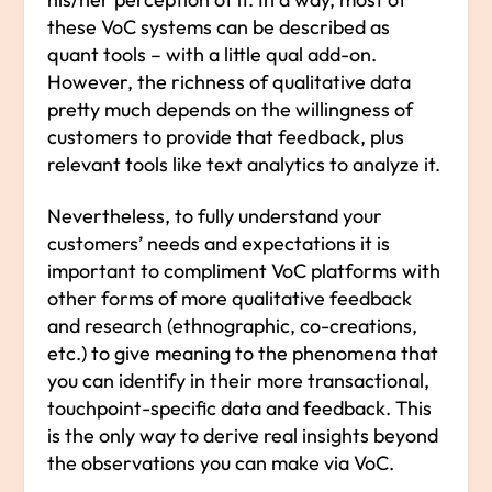
these VoC systems can be described as
quant tools – with a little qual add-on.
However, the richness of qualitative data
pretty much depends on the willingness of
customers to provide that feedback, plus
relevant tools like text analytics to analyze it.
Nevertheless, to fully understand your
customers’ needs and expectations it is
important to compliment VoC platforms with
other forms of more qualitative feedback
and research (ethnographic, co-creations,
etc.) to give meaning to the phenomena that
you can identify in their more transactional,
touchpoint-specific data and feedback. This
is the only way to derive real insights beyond
the observations you can make via VoC.