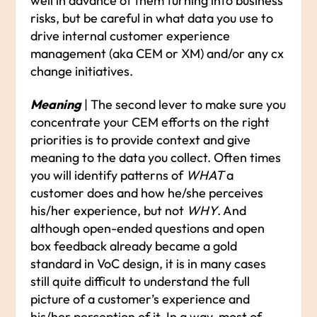
well in advance of them turning into business
risks, but be careful in what data you use to
drive internal customer experience
management (aka CEM or XM) and/or any cx
change initiatives.
Meaning
| The second lever to make sure you
concentrate your CEM efforts on the right
priorities is to provide context and give
meaning to the data you collect. Often times
you will identify patterns of
WHAT
a
customer does and how he/she perceives
his/her experience, but not
WHY
. And
although open-ended questions and open
box feedback already became a gold
standard in VoC design, it is in many cases
still quite difficult to understand the full
picture of a customer’s experience and
his/her perception of it. In a way, most of