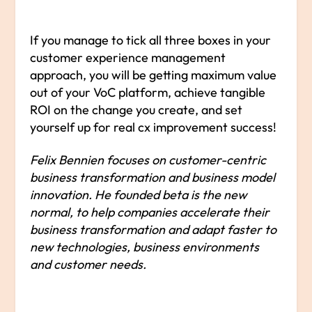
If you manage to tick all three boxes in your
customer experience management
approach, you will be getting maximum value
out of your VoC platform, achieve tangible
ROI on the change you create, and set
yourself up for real cx improvement success!
Felix Bennien focuses on customer-centric
business transformation and business model
innovation. He founded beta is the new
normal, to help companies accelerate their
business transformation and adapt faster to
new technologies, business environments
and customer needs.