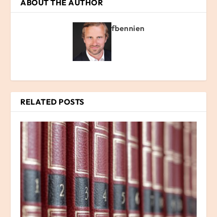
ABOUT THE AUTHOR
fbennien
RELATED POSTS