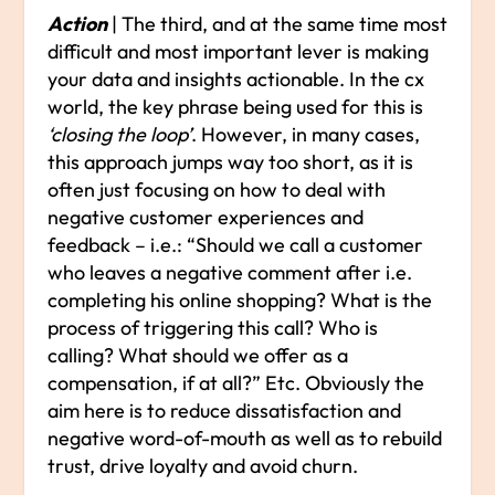
Action
| The third, and at the same time most
difficult and most important lever is making
your data and insights actionable. In the cx
world, the key phrase being used for this is
‘closing the loop’
. However, in many cases,
this approach jumps way too short, as it is
often just focusing on how to deal with
negative customer experiences and
feedback – i.e.: “Should we call a customer
who leaves a negative comment after i.e.
completing his online shopping? What is the
process of triggering this call? Who is
calling? What should we offer as a
compensation, if at all?” Etc. Obviously the
aim here is to reduce dissatisfaction and
negative word-of-mouth as well as to rebuild
trust, drive loyalty and avoid churn.