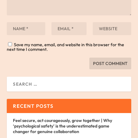
Save my name, email, and website in this browser for the
next time I comment.
RECENT POSTS
Feel secure, act courageously, grow together | Why
‘psychological safety’ is the underestimated game
changer for genuine collaboration