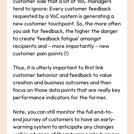
customer side that a lot of VoC managers
tend to ignore: Every customer feedback
requested by a VoC system is generating a
new customer touchpoint. So, the more often
you ask for feedback, the higher the danger
to create ‘feedback fatigue’ amongst
recipients and – more importantly – new
customer pain points (!)
Thus, it is utterly important to first link
customer behavior and feedback to value
creation and business outcomes and then
focus on those data points that are really key
performance indicators for the former.
Note, you can still monitor the full end-to-
end journey of customers to have an early-
warning system to anticipate any changes