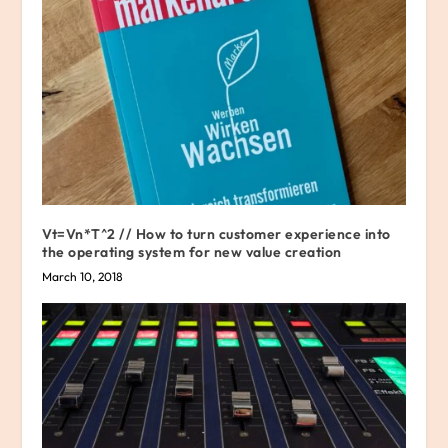
Vt=Vn*T^2 // How to turn customer experience into
the operating system for new value creation
March 10, 2018