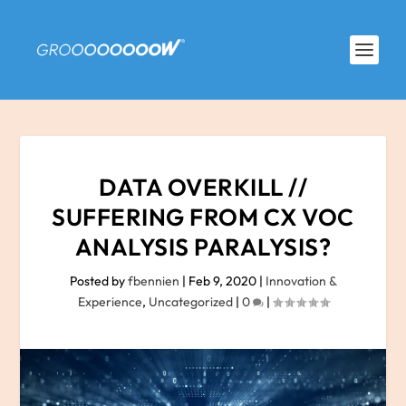
DATA OVERKILL //
SUFFERING FROM CX VOC
ANALYSIS PARALYSIS?
Posted by
fbennien
|
Feb 9, 2020
|
Innovation &
Experience
,
Uncategorized
|
0
|