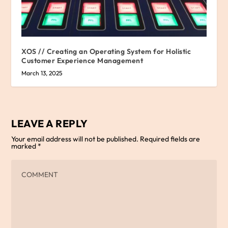
XOS // Creating an Operating System for Holistic
Customer Experience Management
March 13, 2025
LEAVE A REPLY
Your email address will not be published.
Required fields are
marked
*