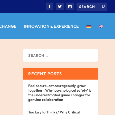
 CHANGE
INNOVATION & EXPERIENCE
RECENT POSTS
Feel secure, act courageously, grow
together | Why ‘psychological safety’ is
the underestimated game changer for
genuine collaboration
Too lazy to Think // Why Critical