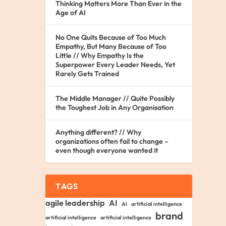
Thinking Matters More Than Ever in the
Age of AI
No One Quits Because of Too Much
Empathy, But Many Because of Too
Little // Why Empathy Is the
Superpower Every Leader Needs, Yet
Rarely Gets Trained
The Middle Manager // Quite Possibly
the Toughest Job in Any Organisation
Anything different? // Why
organizations often fail to change –
even though everyone wanted it
TAGS
agile leadership
AI
AI
artificial intelligence
brand
artificial intelligence
artificial intelligence