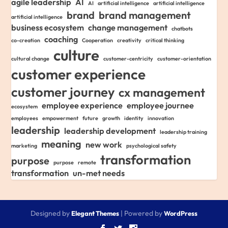
agile leadership
AI
AI
artificial intelligence
artificial intelligence
brand
brand management
artificial intelligence
business ecosystem
change management
chatbots
coaching
co-creation
Cooperation
creativity
critical thinking
culture
cultural change
customer-centricity
customer-orientation
customer experience
customer journey
cx management
employee experience
employee journee
ecosystem
employees
empowerment
future
growth
identity
innovation
leadership
leadership development
leadership training
meaning
new work
marketing
psychological safety
transformation
purpose
purpose
remote
transformation
un-met needs
Designed by
| Powered by
Elegant Themes
WordPress