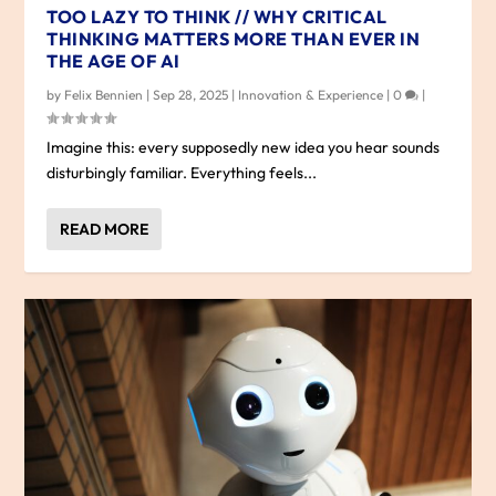
TOO LAZY TO THINK // WHY CRITICAL
THINKING MATTERS MORE THAN EVER IN
THE AGE OF AI
by
Felix Bennien
|
Sep 28, 2025
|
Innovation & Experience
|
0
|
Imagine this: every supposedly new idea you hear sounds
disturbingly familiar. Everything feels...
READ MORE