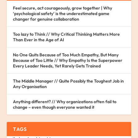
Feel secure, act courageously, grow together | Why
‘psychological safety’ is the underestimated game
changer for genuine collaboration
Too lazy to Think // Why Critical Thinking Matters More
Than Ever in the Age of AI
No One Quits Because of Too Much Empathy, But Many
Because of Too Little // Why Empathy Is the Superpower
Every Leader Needs, Yet Rarely Gets Trained
The Middle Manager // Quite Possibly the Toughest Job in
Any Organisation
Anything different? // Why organizations often fail to
change – even though everyone wanted it
TAGS