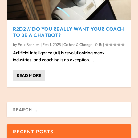
R2D2 // DO YOU REALLY WANT YOUR COACH
TO BE A CHATBOT?
by
Felix Bennien
|
Feb 1, 2025
|
Culture & Change
|
0
|
Artificial intelligence (AI) is revolutionizing many
industries, and coaching is no exception....
READ MORE
RECENT POSTS