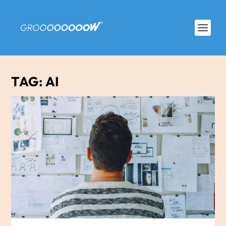
TAG:
AI