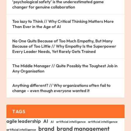
‘psychological safety’ is the underestimated game
changer for genuine collaboration
Too lazy to Think // Why Critical Thinking Matters More
Than Ever in the Age of AI
No One Quits Because of Too Much Empathy, But Many
Because of Too Little // Why Empathy Is the Superpower
Every Leader Needs, Yet Rarely Gets Trained
The Middle Manager // Quite Possibly the Toughest Job in
Any Organisation
Anything different? // Why organizations often fail to
change – even though everyone wanted it
TAGS
agile leadership
AI
AI
artificial intelligence
artificial intelligence
brand
brand management
artificial intelligence