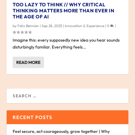
TOO LAZY TO THINK // WHY CRITICAL
THINKING MATTERS MORE THAN EVER IN
THE AGE OF AI
by
Felix Bennien
|
Sep 28, 2025
|
Innovation & Experience
|
0
|
Imagine this: every supposedly new idea you hear sounds
disturbingly familiar. Everything feels...
READ MORE
RECENT POSTS
Feel secure, act courageously, grow together | Why