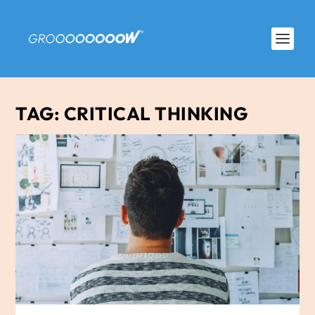
TAG:
CRITICAL THINKING