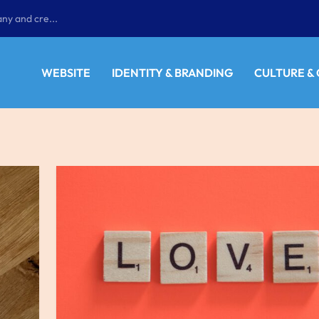
ny and cre...
WEBSITE
IDENTITY & BRANDING
CULTURE &
E