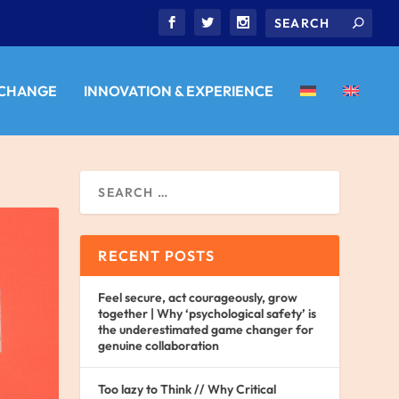
 CHANGE
INNOVATION & EXPERIENCE
RECENT POSTS
Feel secure, act courageously, grow
together | Why ‘psychological safety’ is
the underestimated game changer for
genuine collaboration
Too lazy to Think // Why Critical