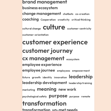
brand management
business ecosystem
change management
chatbots
co-creation
coaching
Cooperation
creativity
critical thinking
culture
cultural change
customer-centricity
customer-orientation
customer experience
customer journey
cx management
ecosystem
employee experience
employee journee
employees
empowerment
leadership
future
growth
identity
innovation
leadership development
leadership training
meaning
new work
marketing
purpose
psychological safety
purpose
remote
transformation
transformation
un-met needs