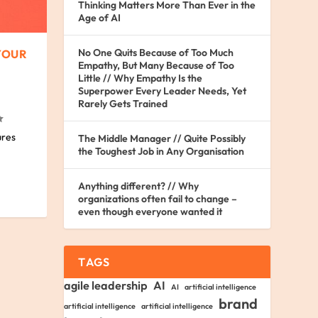
Thinking Matters More Than Ever in the
Age of AI
No One Quits Because of Too Much
YOUR
Empathy, But Many Because of Too
Little // Why Empathy Is the
Superpower Every Leader Needs, Yet
Rarely Gets Trained
ures
The Middle Manager // Quite Possibly
the Toughest Job in Any Organisation
Anything different? // Why
organizations often fail to change –
even though everyone wanted it
TAGS
agile leadership
AI
AI
artificial intelligence
brand
artificial intelligence
artificial intelligence