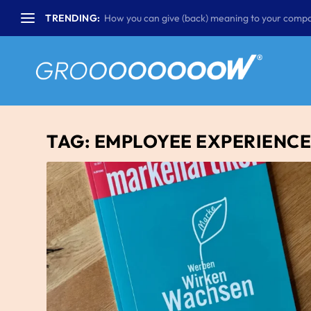
TRENDING:
How you can give (back) meaning to your compa
TAG:
EMPLOYEE EXPERIENC