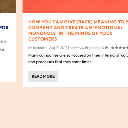
HOW YOU CAN GIVE (BACK) MEANING TO 
 FOR
COMPANY AND CREATE AN ’EMOTIONAL
MONOPOLY’ IN THE MINDS OF YOUR
CUSTOMERS
by
fbennien
|
Aug 17, 2017
|
Identity & Branding
|
0
|
ake
Many companies are so focused on their internal struct
and processes that they sometimes...
READ MORE