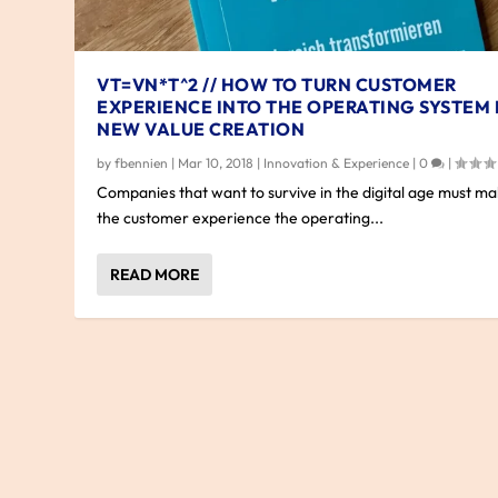
VT=VN*T^2 // HOW TO TURN CUSTOMER
EXPERIENCE INTO THE OPERATING SYSTEM
NEW VALUE CREATION
by
fbennien
|
Mar 10, 2018
|
Innovation & Experience
|
0
|
Companies that want to survive in the digital age must m
the customer experience the operating...
READ MORE