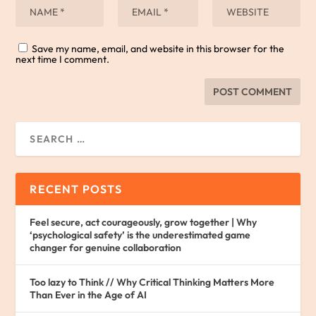
Save my name, email, and website in this browser for the
next time I comment.
RECENT POSTS
Feel secure, act courageously, grow together | Why
‘psychological safety’ is the underestimated game
changer for genuine collaboration
Too lazy to Think // Why Critical Thinking Matters More
Than Ever in the Age of AI