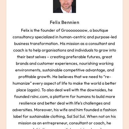
Felix Bennien
Felix is the founder of Groooooooow, a boutique
consultancy specialized in human-centric and purpose-led
business transformation. His mission as a consultant and
coach is to help organisations and individuals to grow into
their best selves – creating preferable futures, great
brands and customer experiences, nourishing working
environments, sustainable competitive advantage, and
profitable growth. He believes that we need to “re-
humanize” every aspect of life to make the world a better
place (again). To also deal well with the downsides, he
founded rslnc.com, a platform for humans to build more
resilience and better deal with life's challenges and
adversities. Moreover, his wife and him founded a fashion
label for sustainable clothing, Sal Sol Sul. When not on his
mission as an entrepreneur, consultant or coach, he