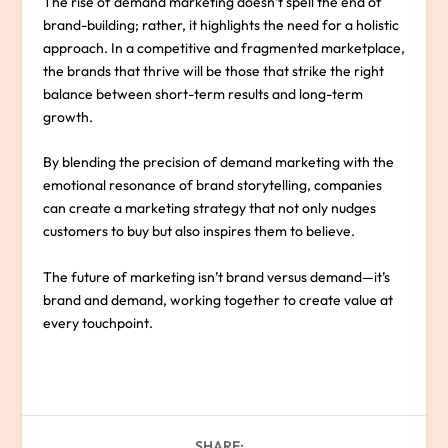
The rise of demand marketing doesn’t spell the end of
brand-building; rather, it highlights the need for a holistic
approach. In a competitive and fragmented marketplace,
the brands that thrive will be those that strike the right
balance between short-term results and long-term
growth.
By blending the precision of demand marketing with the
emotional resonance of brand storytelling, companies
can create a marketing strategy that not only nudges
customers to buy but also inspires them to believe.
The future of marketing isn’t brand versus demand—it’s
brand and demand, working together to create value at
every touchpoint.
SHARE: