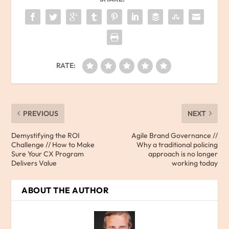
RATE:
PREVIOUS
NEXT
Demystifying the ROI
Agile Brand Governance //
Challenge // How to Make
Why a traditional policing
Sure Your CX Program
approach is no longer
Delivers Value
working today
ABOUT THE AUTHOR