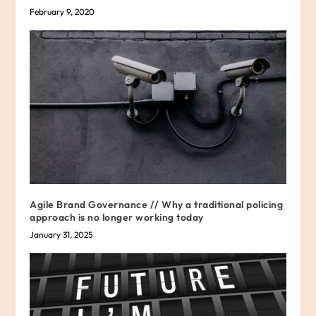
February 9, 2020
Agile Brand Governance // Why a traditional policing
approach is no longer working today
January 31, 2025