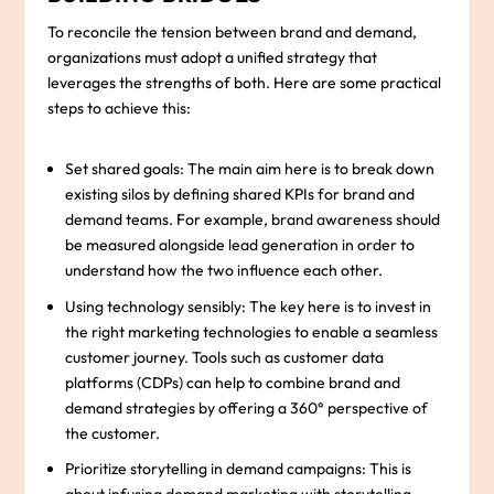
To reconcile the tension between brand and demand,
organizations must adopt a unified strategy that
leverages the strengths of both. Here are some practical
steps to achieve this:
Set shared goals: The main aim here is to break down
existing silos by defining shared KPIs for brand and
demand teams. For example, brand awareness should
be measured alongside lead generation in order to
understand how the two influence each other.
Using technology sensibly: The key here is to invest in
the right marketing technologies to enable a seamless
customer journey. Tools such as customer data
platforms (CDPs) can help to combine brand and
demand strategies by offering a 360° perspective of
the customer.
Prioritize storytelling in demand campaigns: This is