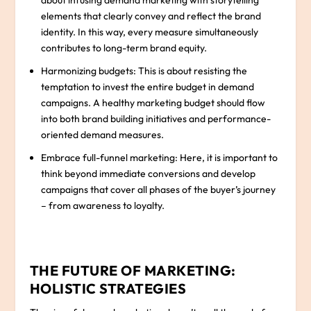
about infusing demand marketing with storytelling
elements that clearly convey and reflect the brand
identity. In this way, every measure simultaneously
contributes to long-term brand equity.
Harmonizing budgets: This is about resisting the
temptation to invest the entire budget in demand
campaigns. A healthy marketing budget should flow
into both brand building initiatives and performance-
oriented demand measures.
Embrace full-funnel marketing: Here, it is important to
think beyond immediate conversions and develop
campaigns that cover all phases of the buyer’s journey
– from awareness to loyalty.
THE FUTURE OF MARKETING:
HOLISTIC STRATEGIES