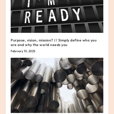
Purpose, vision, mission? // Simply define who you
are and why the world needs you
February 10, 2025