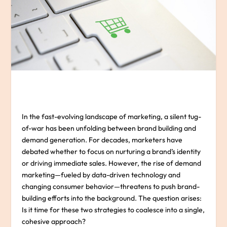
In the fast-evolving landscape of marketing, a silent tug-
of-war has been unfolding between brand building and
demand generation. For decades, marketers have
debated whether to focus on nurturing a brand’s identity
or driving immediate sales. However, the rise of demand
marketing—fueled by data-driven technology and
changing consumer behavior—threatens to push brand-
building efforts into the background. The question arises:
Is it time for these two strategies to coalesce into a single,
cohesive approach?