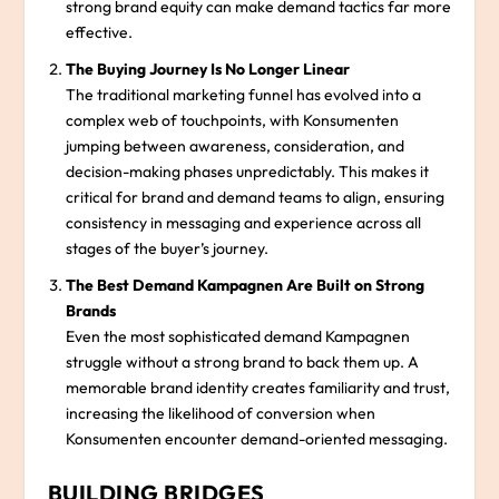
strong brand equity can make demand tactics far more
effective.
The Buying Journey Is No Longer Linear
The traditional marketing funnel has evolved into a
complex web of touchpoints, with Konsumenten
jumping between awareness, consideration, and
decision-making phases unpredictably. This makes it
critical for brand and demand teams to align, ensuring
consistency in messaging and experience across all
stages of the buyer’s journey.
The Best Demand Kampagnen Are Built on Strong
Brands
Even the most sophisticated demand Kampagnen
struggle without a strong brand to back them up. A
memorable brand identity creates familiarity and trust,
increasing the likelihood of conversion when
Konsumenten encounter demand-oriented messaging.
BUILDING BRIDGES