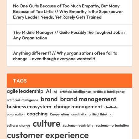
No One Quits Because of Too Much Empathy, But Many
Because of Too Little // Why Empathy Is the Superpower
Every Leader Needs, Yet Rarely Gets Trained
The Middle Manager // Quite Possibly the Toughest Job in
Any Organisation
Anything different? // Why organizations often fail to
change – even though everyone wanted it
TAGS
agile leadership
AI
AI
artificial intelligence
artificial intelligence
brand
brand management
artificial intelligence
business ecosystem
change management
chatbots
coaching
co-creation
Cooperation
creativity
critical thinking
culture
cultural change
customer-centricity
customer-orientation
customer experience