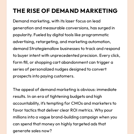
THE RISE OF DEMAND MARKETING
Demand marketing, with its laser focus on lead
generation and measurable conversions, has surged in
popularity. Fueled by digital tools like programmatic
advertising, retargeting, and marketing automation,
demand Strategienallow businesses to track and respond
to buyer intent with unprecedented precision. Every click,
form fill, or shopping cart abandonment can trigger a
series of personalized nudges designed to convert
prospects into paying customers.
The appeal of demand marketing is obvious: immediate
results. In an era of tightening budgets and high
accountability, it’s tempting for CMOs and marketers to
favor tactics that deliver clear ROI metrics. Why pour
millions into a vague brand-building campaign when you
can spend that money on highly targeted ads that
generate sales now?