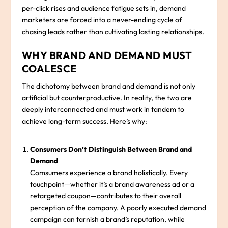
per-click rises and audience fatigue sets in, demand
marketers are forced into a never-ending cycle of
chasing leads rather than cultivating lasting relationships.
WHY BRAND AND DEMAND MUST
COALESCE
The dichotomy between brand and demand is not only
artificial but counterproductive. In reality, the two are
deeply interconnected and must work in tandem to
achieve long-term success. Here’s why:
Consumers Don’t Distinguish Between Brand and
Demand
Comsumers experience a brand holistically. Every
touchpoint—whether it’s a brand awareness ad or a
retargeted coupon—contributes to their overall
perception of the company. A poorly executed demand
campaign can tarnish a brand’s reputation, while