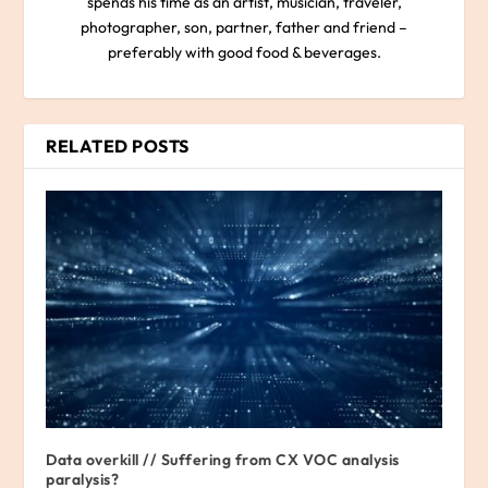
spends his time as an artist, musician, traveler,
photographer, son, partner, father and friend –
preferably with good food & beverages.
RELATED POSTS
Data overkill // Suffering from CX VOC analysis
paralysis?