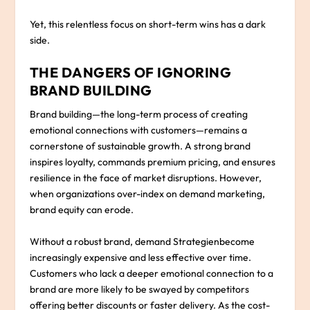
Yet, this relentless focus on short-term wins has a dark
side.
THE DANGERS OF IGNORING
BRAND BUILDING
Brand building—the long-term process of creating
emotional connections with customers—remains a
cornerstone of sustainable growth. A strong brand
inspires loyalty, commands premium pricing, and ensures
resilience in the face of market disruptions. However,
when organizations over-index on demand marketing,
brand equity can erode.
Without a robust brand, demand Strategienbecome
increasingly expensive and less effective over time.
Customers who lack a deeper emotional connection to a
brand are more likely to be swayed by competitors
offering better discounts or faster delivery. As the cost-