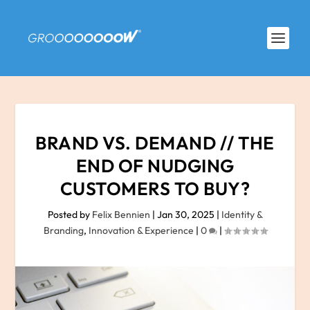
BRAND VS. DEMAND // THE
END OF NUDGING
CUSTOMERS TO BUY?
Posted by
Felix Bennien
|
Jan 30, 2025
|
Identity &
Branding
,
Innovation & Experience
|
0
|