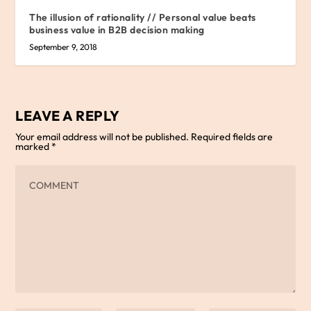
The illusion of rationality // Personal value beats
business value in B2B decision making
September 9, 2018
LEAVE A REPLY
Your email address will not be published.
Required fields are
marked
*